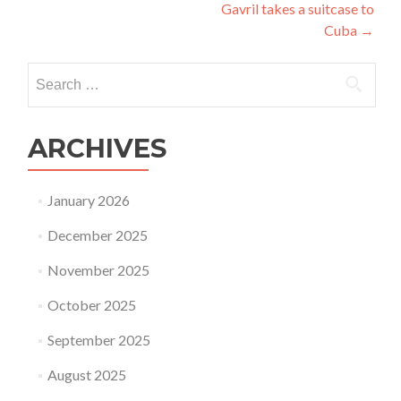
Gavril takes a suitcase to
navigation
Cuba
→
Search
for:
ARCHIVES
January 2026
December 2025
November 2025
October 2025
September 2025
August 2025