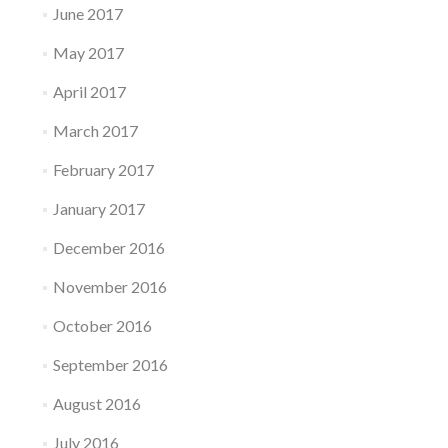
June 2017
May 2017
April 2017
March 2017
February 2017
January 2017
December 2016
November 2016
October 2016
September 2016
August 2016
July 2016