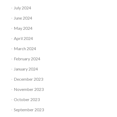
July 2024
June 2024
May 2024
April 2024
March 2024
February 2024
January 2024
December 2023
November 2023
October 2023
September 2023