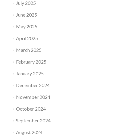
July 2025
June 2025
May 2025
April 2025
March 2025
February 2025
January 2025
December 2024
November 2024
October 2024
September 2024
August 2024