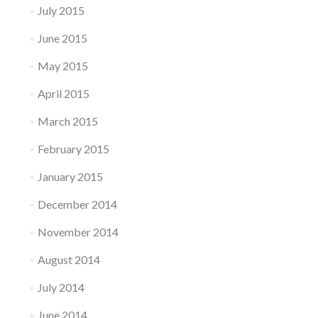
July 2015
June 2015
May 2015
April 2015
March 2015
February 2015
January 2015
December 2014
November 2014
August 2014
July 2014
June 2014