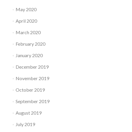
May 2020
April 2020
March 2020
February 2020
January 2020
December 2019
November 2019
October 2019
September 2019
August 2019
July 2019