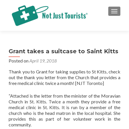
TOGGLE
Grant takes a suitcase to Saint Kitts
Posted on
April 19, 2018
Thank you to Grant for taking supplies to St Kitts, check
out the thank you letter from the Church that provides a
free medical clinic twice a month! [NJT Toronto]
“Attached is the letter from the minister of the Moravian
Church in St. Kitts. Twice a month they provide a free
medical clinic in St. Kitts. It is run by a member of the
church who is the head matron in the local hospital. She
provides this as part of her volunteer work in the
community.