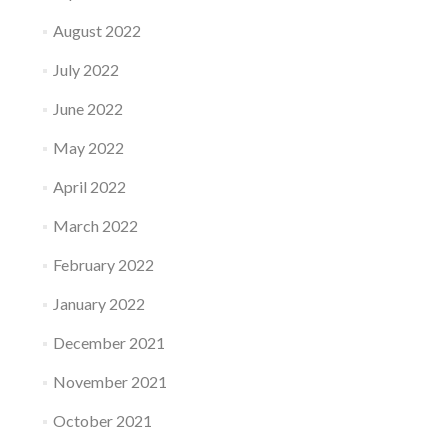
August 2022
July 2022
June 2022
May 2022
April 2022
March 2022
February 2022
January 2022
December 2021
November 2021
October 2021