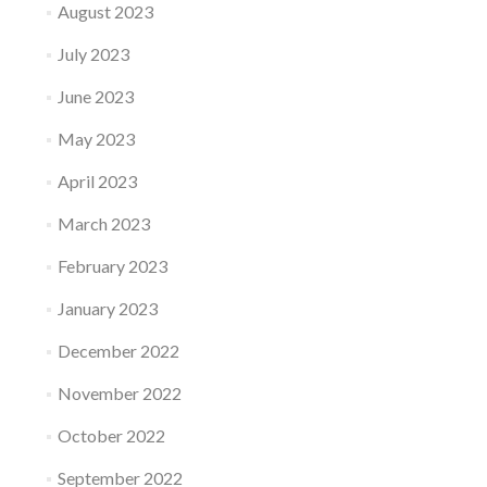
August 2023
July 2023
June 2023
May 2023
April 2023
March 2023
February 2023
January 2023
December 2022
November 2022
October 2022
September 2022