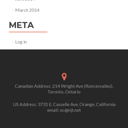
March 2014
META
Log in
Canadian Address: 214 Wright Ave (Roncesvalles),
Toronto, Ontario
US Address: 3731 E. Casselle Ave, Orange, California
email: oc@njt.net