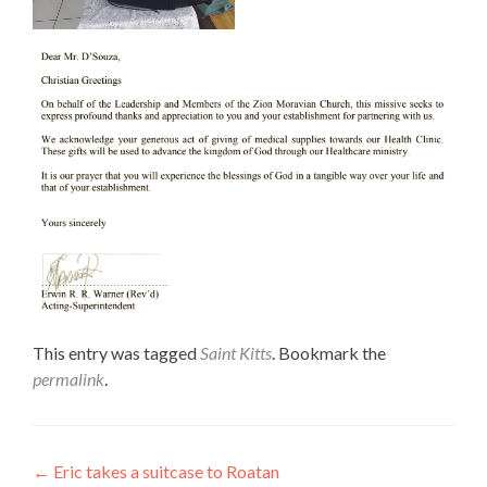
This entry was tagged
Saint Kitts
. Bookmark the
permalink
.
Post
←
Eric takes a suitcase to Roatan