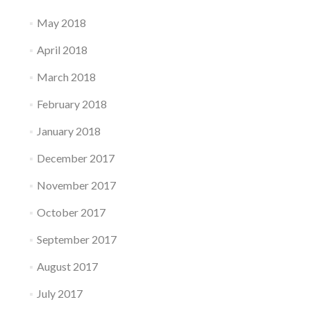
May 2018
April 2018
March 2018
February 2018
January 2018
December 2017
November 2017
October 2017
September 2017
August 2017
July 2017