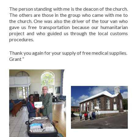
The person standing with me is the deacon of the church.
The others are those in the group who came with me to
the church. One was also the driver of the tour van who
gave us free transportation because our humanitarian
project and who guided us through the local customs
procedures.
Thank you again for your supply of free medical supplies.
Grant “