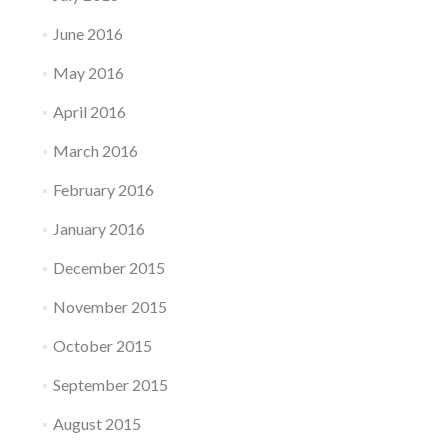
June 2016
May 2016
April 2016
March 2016
February 2016
January 2016
December 2015
November 2015
October 2015
September 2015
August 2015