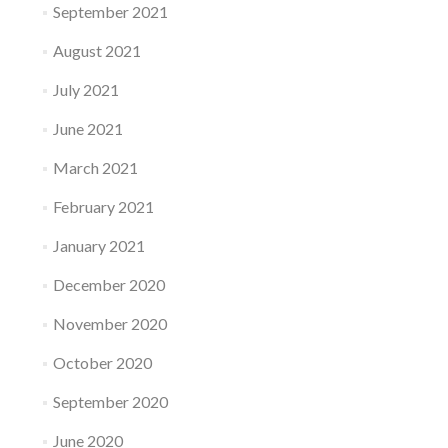
September 2021
August 2021
July 2021
June 2021
March 2021
February 2021
January 2021
December 2020
November 2020
October 2020
September 2020
June 2020