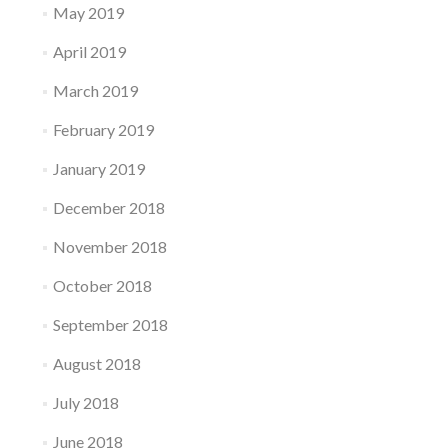
May 2019
April 2019
March 2019
February 2019
January 2019
December 2018
November 2018
October 2018
September 2018
August 2018
July 2018
June 2018