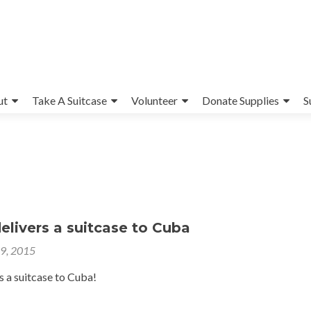
ut
Take A Suitcase
Volunteer
Donate Supplies
S
livers a suitcase to Cuba
29, 2015
s a suitcase to Cuba!