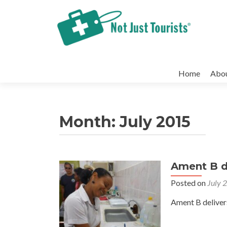
Skip
to
Home
Abo
content
Month:
July 2015
Ament B de
Posted on
July 
Ament B deliver