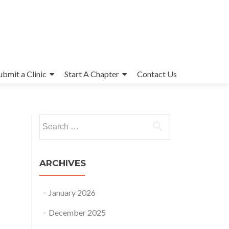
ubmit a Clinic
Start A Chapter
Contact Us
Search
for:
ARCHIVES
January 2026
December 2025