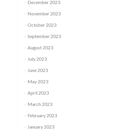
December 2023
November 2023
October 2023
September 2023
August 2023
July 2023
June 2023
May 2023
April 2023
March 2023
February 2023
January 2023