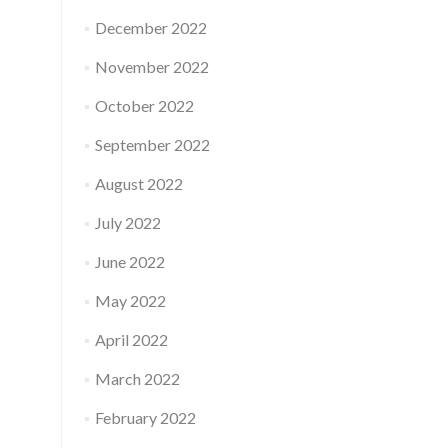
December 2022
November 2022
October 2022
September 2022
August 2022
July 2022
June 2022
May 2022
April 2022
March 2022
February 2022