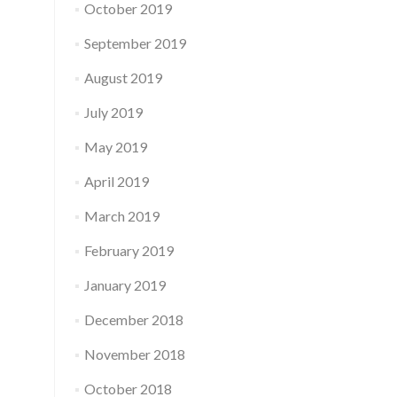
October 2019
September 2019
August 2019
July 2019
May 2019
April 2019
March 2019
February 2019
January 2019
December 2018
November 2018
October 2018