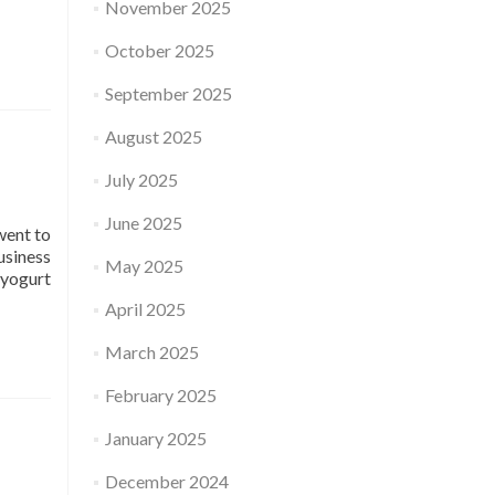
November 2025
October 2025
September 2025
August 2025
July 2025
June 2025
went to
usiness
May 2025
 yogurt
April 2025
March 2025
February 2025
January 2025
December 2024