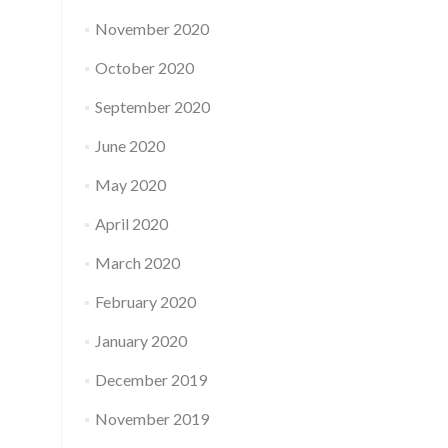
November 2020
October 2020
September 2020
June 2020
May 2020
April 2020
March 2020
February 2020
January 2020
December 2019
November 2019