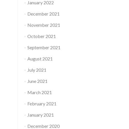
January 2022
December 2021
November 2021
October 2021
September 2021
August 2021
July 2021
June 2021
March 2021
February 2021
January 2021
December 2020