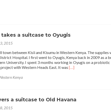
takes a suitcase to Oyugis
23, 2015
all town between Kisii and Kisumu in Western Kenya. The supplies 
strict Hospital. I first went to Oyugis, Kenya back in 2009 as a b
ern University. I spent 3 months working in Oyugis on a probiotic
Read
 project with Western Heads East. It was
[…]
more
about
Western Kenya
Amanda
A
takes
a
vers a suitcase to Old Havana
suitcase
to
18, 2015