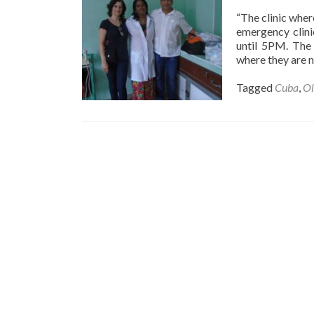
“The clinic where
emergency clini
until 5PM. The 
where they are n
Tagged
Cuba
,
Ol