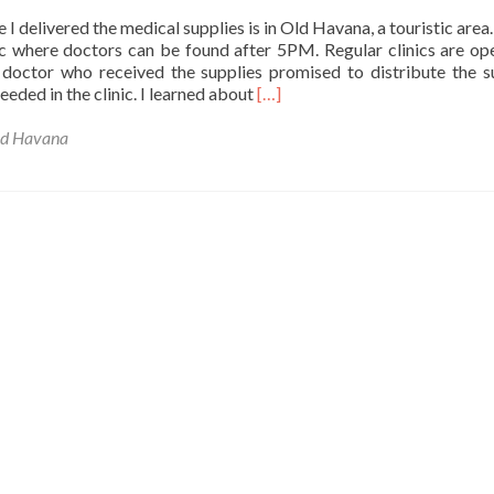
Oyugis
 I delivered the medical supplies is in Old Havana, a touristic area. 
c where doctors can be found after 5PM. Regular clinics are op
doctor who received the supplies promised to distribute the s
Read
eeded in the clinic. I learned about
[…]
more
about
d Havana
Elena
delivers
a
suitcase
to
Old
Havana