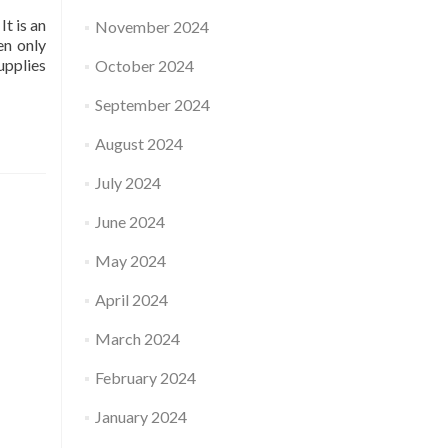
It is an
November 2024
en only
upplies
October 2024
September 2024
August 2024
July 2024
June 2024
May 2024
April 2024
March 2024
February 2024
January 2024