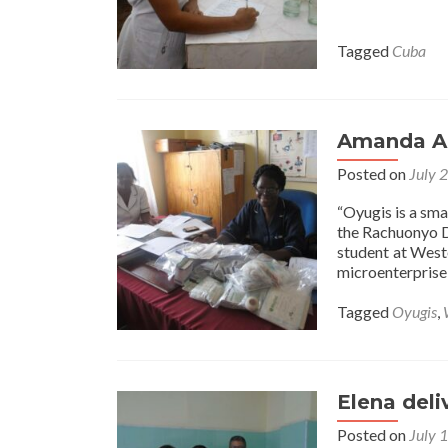
Tagged
Cuba
Amanda A 
Posted on
July 
“Oyugis is a sm
the Rachuonyo Di
student at West
microenterprise
Tagged
Oyugis
,
Elena deli
Posted on
July 