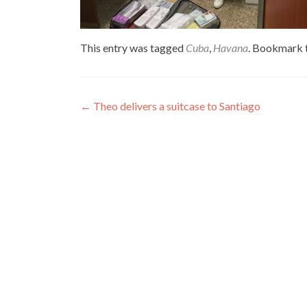
This entry was tagged
Cuba
,
Havana
. Bookmark 
Post
←
Theo delivers a suitcase to Santiago
navigation