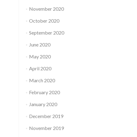
November 2020
October 2020
September 2020
June 2020
May 2020
April 2020
March 2020
February 2020
January 2020
December 2019
November 2019