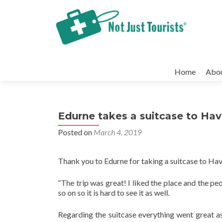
Skip
to
Home
Abo
content
Edurne takes a suitcase to Ha
Posted on
March 4, 2019
Thank you to Edurne for taking a suitcase to H
“The trip was great! I liked the place and the pe
so on so it is hard to see it as well.
Regarding the suitcase everything went great as 