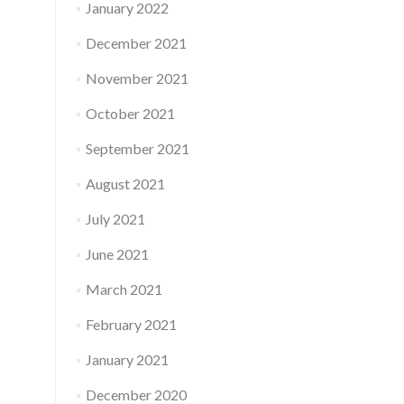
January 2022
December 2021
November 2021
October 2021
September 2021
August 2021
July 2021
June 2021
March 2021
February 2021
January 2021
December 2020