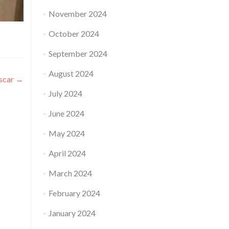
November 2024
October 2024
September 2024
August 2024
ascar
→
July 2024
June 2024
May 2024
April 2024
March 2024
February 2024
January 2024