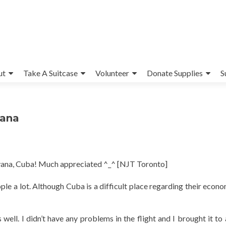
ut
Take A Suitcase
Volunteer
Donate Supplies
S
vana
avana, Cuba! Much appreciated ^_^ [NJT Toronto]
ople a lot. Although Cuba is a difficult place regarding their econ
well. I didn’t have any problems in the flight and I brought it to 