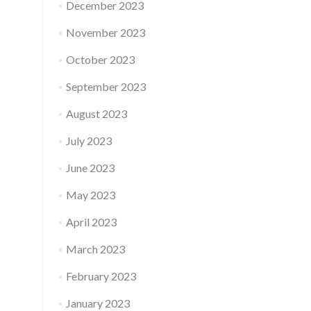
December 2023
November 2023
October 2023
September 2023
August 2023
July 2023
June 2023
May 2023
April 2023
March 2023
February 2023
January 2023