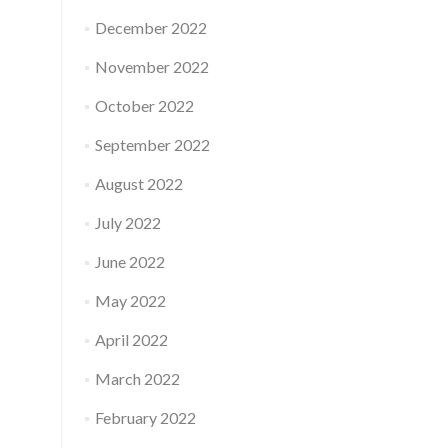
December 2022
November 2022
October 2022
September 2022
August 2022
July 2022
June 2022
May 2022
April 2022
March 2022
February 2022