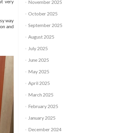
ut very
November 2025
October 2025
easy way
September 2025
ion and
August 2025
July 2025
June 2025
May 2025
April 2025
March 2025
February 2025
January 2025
December 2024