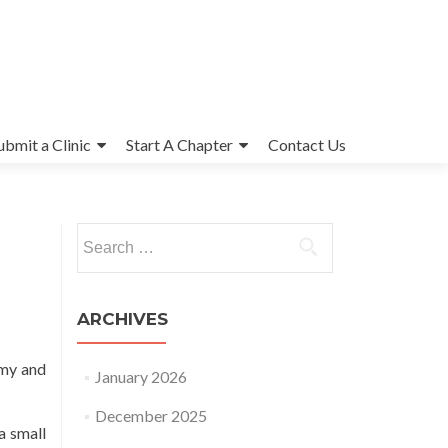
ubmit a Clinic
Start A Chapter
Contact Us
Search
for:
ARCHIVES
omy and
January 2026
December 2025
a small