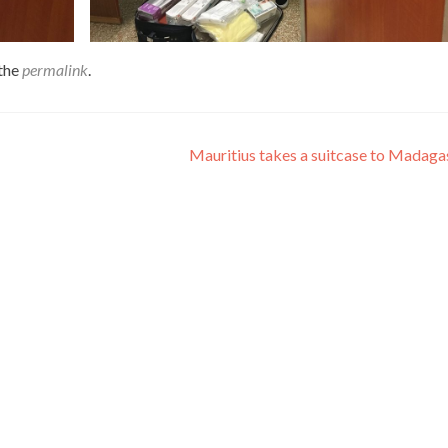
the
permalink
.
Mauritius takes a suitcase to Madag