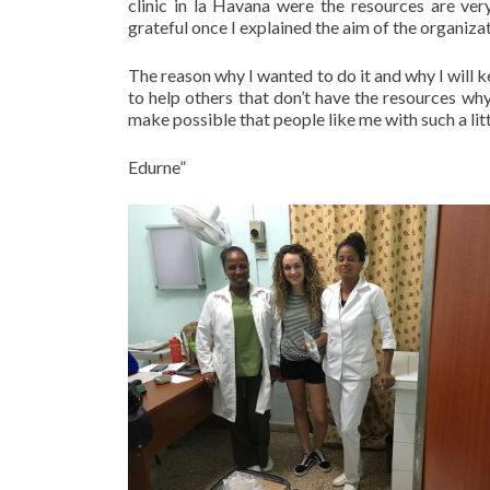
clinic in la Havana were the resources are ver
grateful once I explained the aim of the organizat
The reason why I wanted to do it and why I will ke
to help others that don’t have the resources wh
make possible that people like me with such a litt
Edurne”