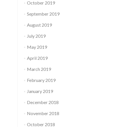
October 2019
September 2019
August 2019
July 2019
May 2019
April 2019
March 2019
February 2019
January 2019
December 2018
November 2018
October 2018