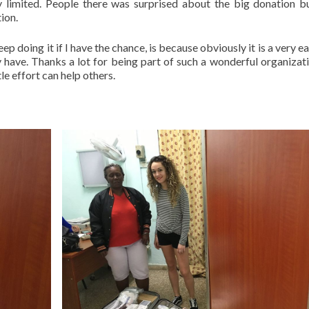
y limited. People there was surprised about the big donation b
ion.
ep doing it if I have the chance, is because obviously it is a very 
y have. Thanks a lot for being part of such a wonderful organizat
le effort can help others.