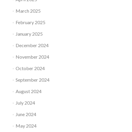
March 2025
February 2025
January 2025
December 2024
November 2024
October 2024
September 2024
August 2024
July 2024
June 2024
May 2024