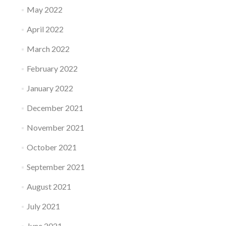
May 2022
April 2022
March 2022
February 2022
January 2022
December 2021
November 2021
October 2021
September 2021
August 2021
July 2021
June 2021