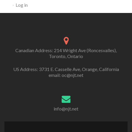
Log in
Canadian Address: 214 Wright Ave (Roncesvalles),
Toronto, Ontario
US Address: 3731 E. Casselle Ave, Orange, California
email: oc@njt.net
info@njt.net