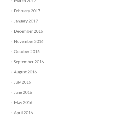
March 2017
February 2017
January 2017
December 2016
November 2016
October 2016
September 2016
August 2016
July 2016
June 2016
May 2016
April 2016