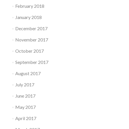
February 2018
January 2018
December 2017
November 2017
October 2017
September 2017
August 2017
July 2017
June 2017
May 2017
April 2017