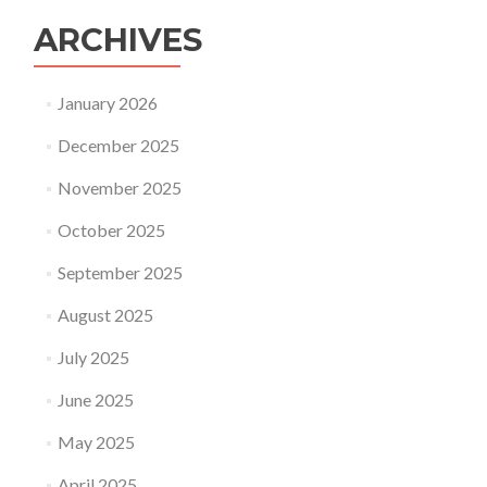
ARCHIVES
January 2026
December 2025
November 2025
October 2025
September 2025
August 2025
July 2025
June 2025
May 2025
April 2025