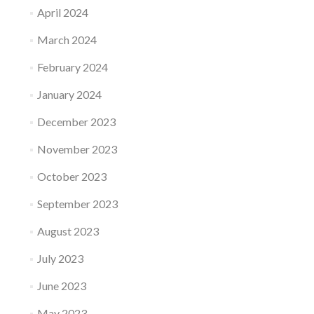
April 2024
March 2024
February 2024
January 2024
December 2023
November 2023
October 2023
September 2023
August 2023
July 2023
June 2023
May 2023