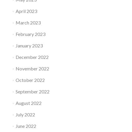
April 2023
March 2023
February 2023
January 2023
December 2022
November 2022
October 2022
September 2022
August 2022
July 2022
June 2022