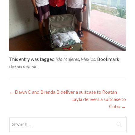
This entry was tagged
Isla Mujeres
,
Mexico
. Bookmark
the
permalink
.
Post
←
Dawn C and Brenda B deliver a suitcase to Roatan
Layla delivers a suitcase to
navigation
Cuba
→
Search
for: