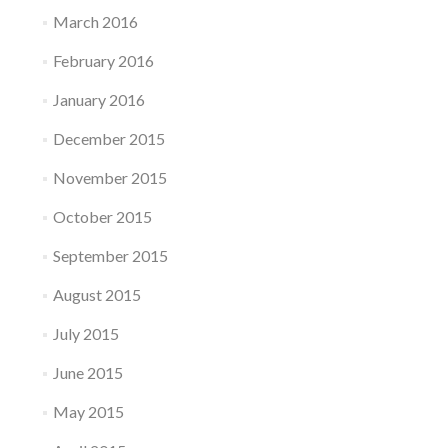
March 2016
February 2016
January 2016
December 2015
November 2015
October 2015
September 2015
August 2015
July 2015
June 2015
May 2015