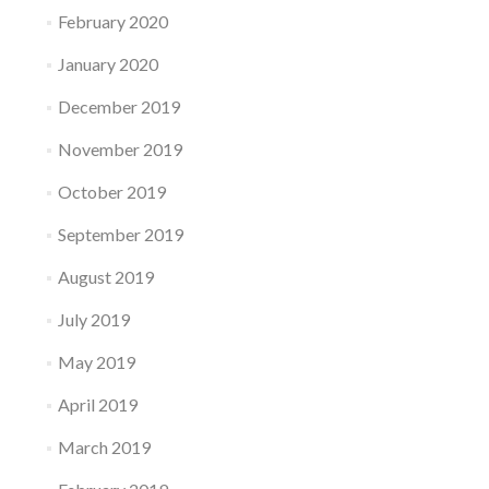
February 2020
January 2020
December 2019
November 2019
October 2019
September 2019
August 2019
July 2019
May 2019
April 2019
March 2019