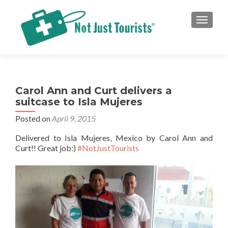
TOGGLE
Carol Ann and Curt delivers a
suitcase to Isla Mujeres
Posted on
April 9, 2015
Delivered to Isla Mujeres, Mexico by Carol Ann and
Curt!! Great job:)
#NotJustTourists