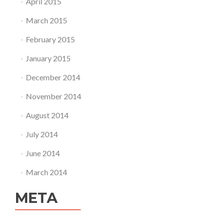
April 2015
March 2015
February 2015
January 2015
December 2014
November 2014
August 2014
July 2014
June 2014
March 2014
META