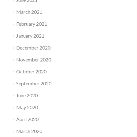
March 2021
February 2021
January 2021
December 2020
November 2020
October 2020
September 2020
June 2020
May 2020
April 2020
March 2020