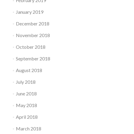
February 2019
January 2019
December 2018
November 2018
October 2018
September 2018
August 2018
July 2018
June 2018
May 2018
April 2018
March 2018