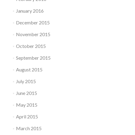
January 2016
December 2015
November 2015
October 2015
September 2015
August 2015
July 2015
June 2015
May 2015
April 2015
March 2015