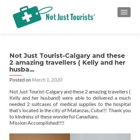
TOGGLE
Not Just Tourist-Calgary and these
2 amazing travellers ( Kelly and her
husba…
Posted on
March 1, 2020
Not Just Tourist-Calgary and these 2 amazing travellers (
Kelly and her husband) were able to delivered a much
needed 2 suitcases of medical supplies to the hospital
that’s located in the city of Matanzas, Cuba!!! Thank you
to kindness of these wonderful Canadians.
Mission Accomplished!!!!