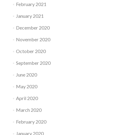
February 2021
January 2021
December 2020
November 2020
October 2020
September 2020
June 2020
May 2020
April 2020
March 2020
February 2020
January 2020