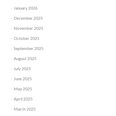
January 2026
December 2025
November 2025
October 2025
September 2025
August 2025
July 2025
June 2025
May 2025
April 2025
March 2025