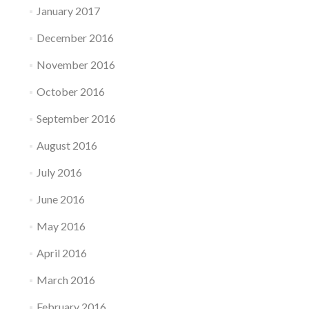
January 2017
December 2016
November 2016
October 2016
September 2016
August 2016
July 2016
June 2016
May 2016
April 2016
March 2016
February 2016