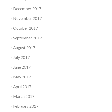
December 2017
November 2017
October 2017
September 2017
August 2017
July 2017
June 2017
May 2017
April 2017
March 2017
February 2017