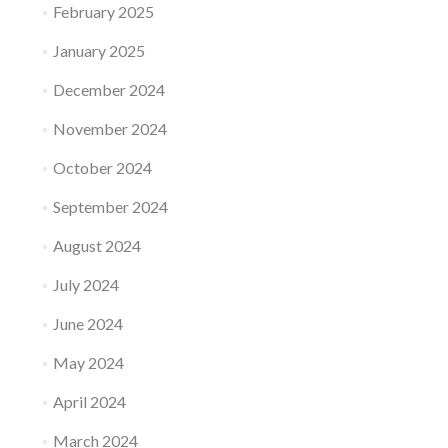
February 2025
January 2025
December 2024
November 2024
October 2024
September 2024
August 2024
July 2024
June 2024
May 2024
April 2024
March 2024