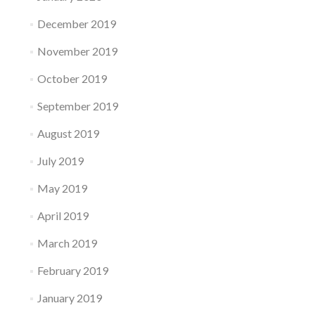
December 2019
November 2019
October 2019
September 2019
August 2019
July 2019
May 2019
April 2019
March 2019
February 2019
January 2019