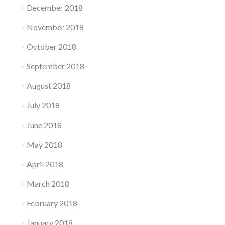
December 2018
November 2018
October 2018
September 2018
August 2018
July 2018
June 2018
May 2018
April 2018
March 2018
February 2018
January 2018