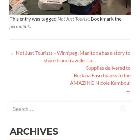
This entry was tagged
Not Just Tourist
. Bookmark the
permalink
.
Post
←
Not Just Tourists – Winnipeg, Manitoba has a story to
share from traveller La…
navigation
Supplies delivered to
Burkina Faso thanks to the
AMAZING Nicole Kambou!
→
Search
for:
ARCHIVES