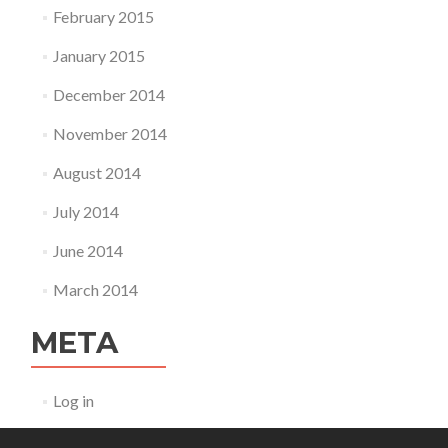
February 2015
January 2015
December 2014
November 2014
August 2014
July 2014
June 2014
March 2014
META
Log in