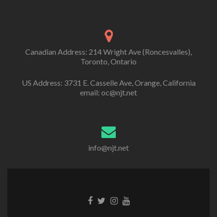
Canadian Address: 214 Wright Ave (Roncesvalles),
Toronto, Ontario
US Address: 3731 E. Casselle Ave, Orange, California
email: oc@njt.net
info@njt.net