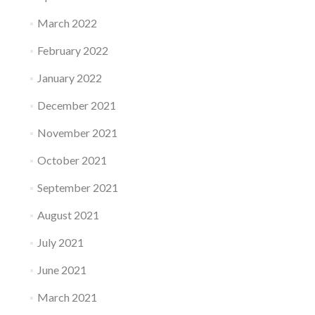
March 2022
February 2022
January 2022
December 2021
November 2021
October 2021
September 2021
August 2021
July 2021
June 2021
March 2021