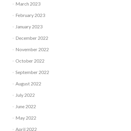
March 2023
February 2023
January 2023
December 2022
November 2022
October 2022
September 2022
August 2022
July 2022
June 2022
May 2022
April 2022