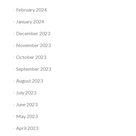
February 2024
January 2024
December 2023
November 2023
October 2023
September 2023
August 2023
July 2023
June 2023
May 2023
April 2023