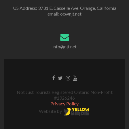
US Address: 3731 E. Casselle Ave, Orange, California
email: oc@njt.net
info@njt.net
Not Just Tourists Registered Ontario Non-Profit
#1926246
Privacy Policy
Website by