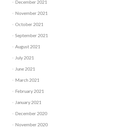
December 2021
November 2021
October 2021
September 2021
August 2021
July 2021
June 2021
March 2021
February 2021
January 2021
December 2020
November 2020