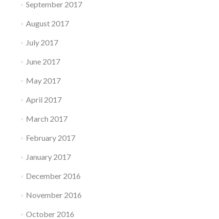
September 2017
August 2017
July 2017
June 2017
May 2017
April 2017
March 2017
February 2017
January 2017
December 2016
November 2016
October 2016