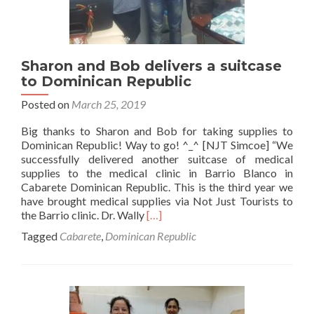
Sharon and Bob delivers a suitcase
to Dominican Republic
Posted on
March 25, 2019
Big thanks to Sharon and Bob for taking supplies to
Dominican Republic! Way to go! ^_^ [NJT Simcoe] “We
successfully delivered another suitcase of medical
supplies to the medical clinic in Barrio Blanco in
Cabarete Dominican Republic. This is the third year we
have brought medical supplies via Not Just Tourists to
Read
the Barrio clinic. Dr. Wally
[…]
more
Tagged
Cabarete
,
Dominican Republic
about
Sharon
and
Bob
delivers
a