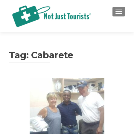
TOGGLE
Tag:
Cabarete