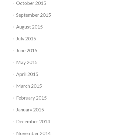
October 2015
September 2015
August 2015
July 2015
June 2015
May 2015
April 2015
March 2015
February 2015
January 2015
December 2014
November 2014