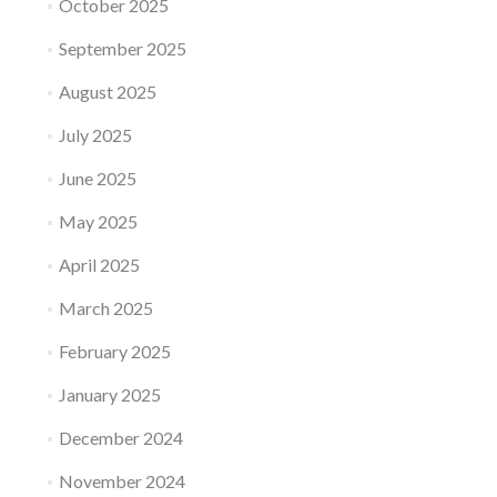
October 2025
September 2025
August 2025
July 2025
June 2025
May 2025
April 2025
March 2025
February 2025
January 2025
December 2024
November 2024