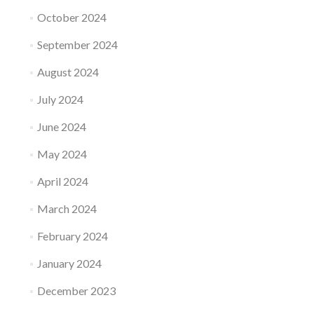
October 2024
September 2024
August 2024
July 2024
June 2024
May 2024
April 2024
March 2024
February 2024
January 2024
December 2023