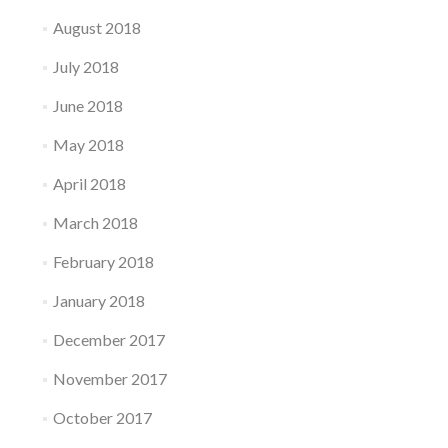
August 2018
July 2018
June 2018
May 2018
April 2018
March 2018
February 2018
January 2018
December 2017
November 2017
October 2017