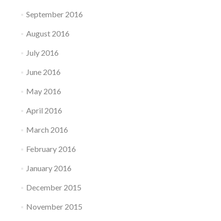
September 2016
August 2016
July 2016
June 2016
May 2016
April 2016
March 2016
February 2016
January 2016
December 2015
November 2015