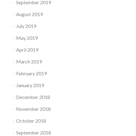
September 2019
August 2019
July 2019
May 2019
April 2019
March 2019
February 2019
January 2019
December 2018
November 2018
October 2018
September 2018