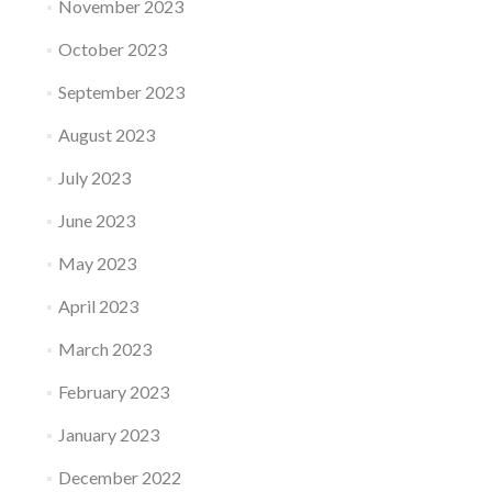
November 2023
October 2023
September 2023
August 2023
July 2023
June 2023
May 2023
April 2023
March 2023
February 2023
January 2023
December 2022