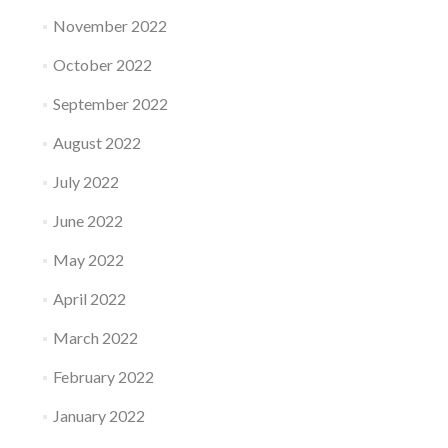
November 2022
October 2022
September 2022
August 2022
July 2022
June 2022
May 2022
April 2022
March 2022
February 2022
January 2022