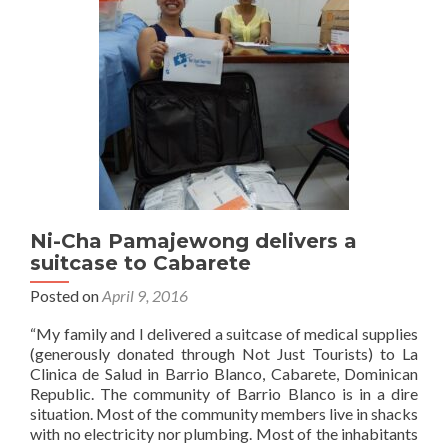
suitcase
to
Dominican
Republic
Ni-Cha Pamajewong delivers a
suitcase to Cabarete
Posted on
April 9, 2016
“My family and I delivered a suitcase of medical supplies
(generously donated through Not Just Tourists) to La
Clinica de Salud in Barrio Blanco, Cabarete, Dominican
Republic. The community of Barrio Blanco is in a dire
situation. Most of the community members live in shacks
with no electricity nor plumbing. Most of the inhabitants