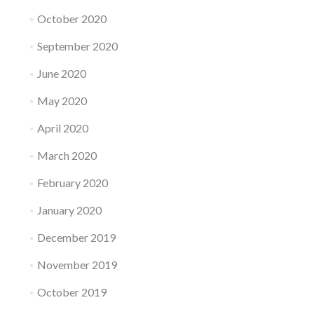
October 2020
September 2020
June 2020
May 2020
April 2020
March 2020
February 2020
January 2020
December 2019
November 2019
October 2019