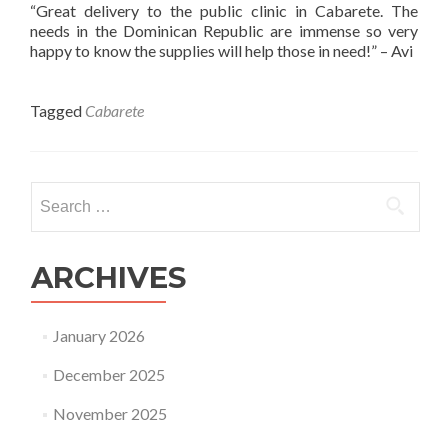
“Great delivery to the public clinic in Cabarete. The
needs in the Dominican Republic are immense so very
happy to know the supplies will help those in need!” – Avi
Tagged
Cabarete
Search
for:
ARCHIVES
January 2026
December 2025
November 2025