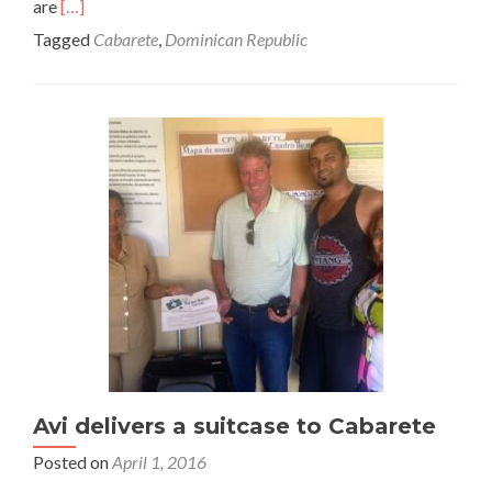
Read
are
[…]
more
Tagged
Cabarete
,
Dominican Republic
about
Ni-
Cha
Pamajewong
delivers
a
suitcase
to
Cabarete
Avi delivers a suitcase to Cabarete
Posted on
April 1, 2016