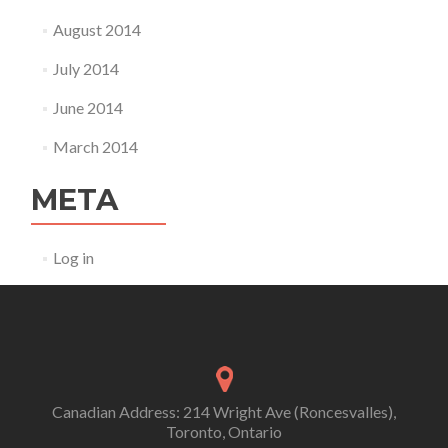
August 2014
July 2014
June 2014
March 2014
META
Log in
Canadian Address: 214 Wright Ave (Roncesvalles),
Toronto, Ontario