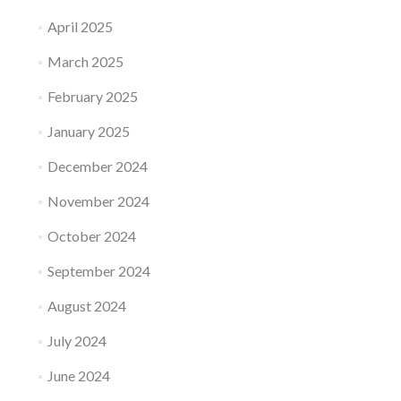
April 2025
March 2025
February 2025
January 2025
December 2024
November 2024
October 2024
September 2024
August 2024
July 2024
June 2024