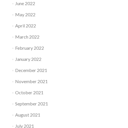
June 2022
May 2022
April 2022
March 2022
February 2022
January 2022
December 2021
November 2021
October 2021
September 2021
August 2021
July 2021