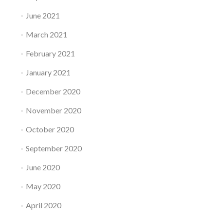
June 2021
March 2021
February 2021
January 2021
December 2020
November 2020
October 2020
September 2020
June 2020
May 2020
April 2020