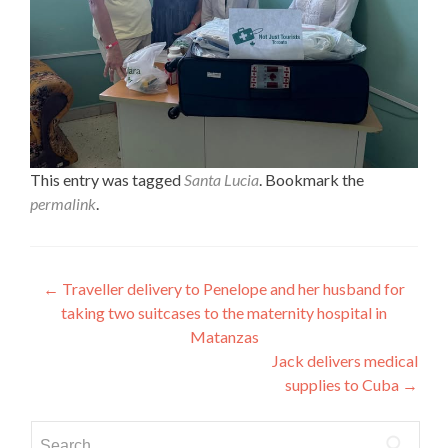
This entry was tagged
Santa Lucia
. Bookmark the
permalink
.
Post
←
Traveller delivery to Penelope and her husband for
taking two suitcases to the maternity hospital in
navigation
Matanzas
Jack delivers medical
supplies to Cuba
→
Search