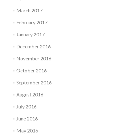
March 2017
February 2017
January 2017
December 2016
November 2016
October 2016
September 2016
August 2016
July 2016
June 2016
May 2016