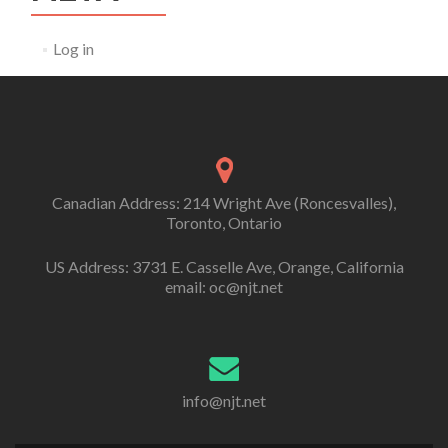
Log in
Canadian Address: 214 Wright Ave (Roncesvalles),
Toronto, Ontario
US Address: 3731 E. Casselle Ave, Orange, California
email: oc@njt.net
info@njt.net