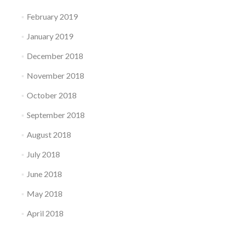
February 2019
January 2019
December 2018
November 2018
October 2018
September 2018
August 2018
July 2018
June 2018
May 2018
April 2018