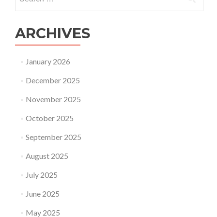
for:
ARCHIVES
January 2026
December 2025
November 2025
October 2025
September 2025
August 2025
July 2025
June 2025
May 2025