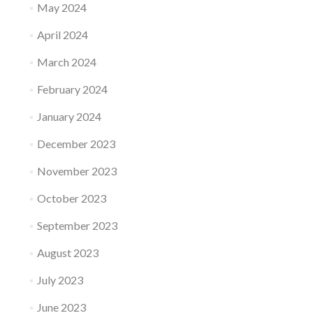
May 2024
April 2024
March 2024
February 2024
January 2024
December 2023
November 2023
October 2023
September 2023
August 2023
July 2023
June 2023