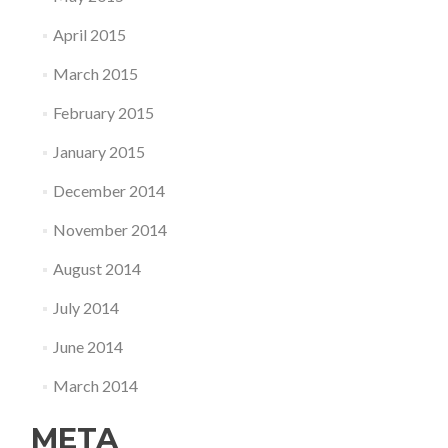
April 2015
March 2015
February 2015
January 2015
December 2014
November 2014
August 2014
July 2014
June 2014
March 2014
META