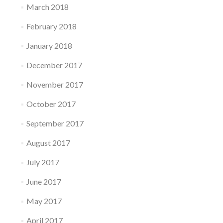
March 2018
February 2018
January 2018
December 2017
November 2017
October 2017
September 2017
August 2017
July 2017
June 2017
May 2017
April 2017