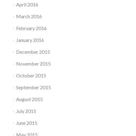
April 2016
March 2016
February 2016
January 2016
December 2015
November 2015
October 2015
September 2015
August 2015
July 2015
June 2015
May 2015