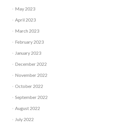
May 2023
April 2023
March 2023
February 2023
January 2023
December 2022
November 2022
October 2022
September 2022
August 2022
July 2022