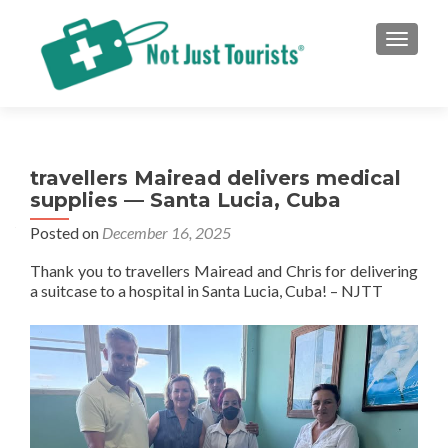
TOGGLE
travellers Mairead delivers medical
supplies — Santa Lucia, Cuba
Posted on
December 16, 2025
Thank you to travellers Mairead and Chris for delivering
a suitcase to a hospital in Santa Lucia, Cuba! – NJTT