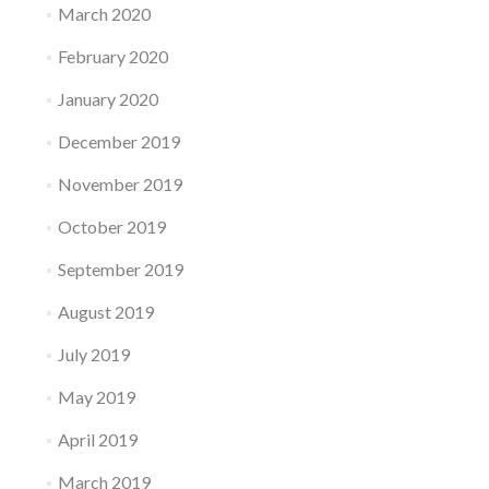
March 2020
February 2020
January 2020
December 2019
November 2019
October 2019
September 2019
August 2019
July 2019
May 2019
April 2019
March 2019