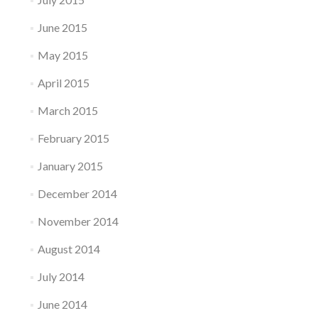
June 2015
May 2015
April 2015
March 2015
February 2015
January 2015
December 2014
November 2014
August 2014
July 2014
June 2014