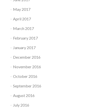
May 2017
April 2017
March 2017
February 2017
January 2017
December 2016
November 2016
October 2016
September 2016
August 2016
July 2016