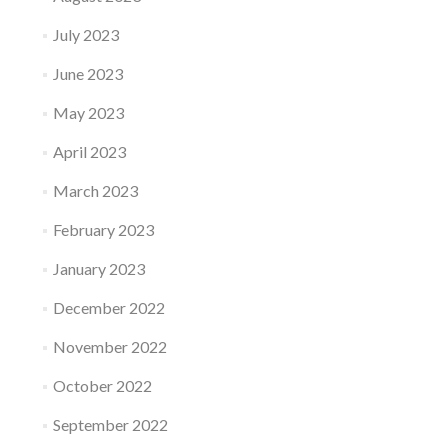
July 2023
June 2023
May 2023
April 2023
March 2023
February 2023
January 2023
December 2022
November 2022
October 2022
September 2022