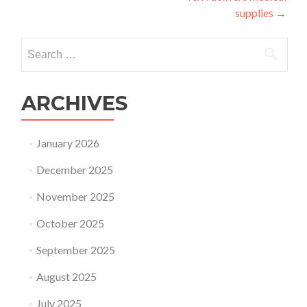
supplies
→
Search
for:
ARCHIVES
January 2026
December 2025
November 2025
October 2025
September 2025
August 2025
July 2025