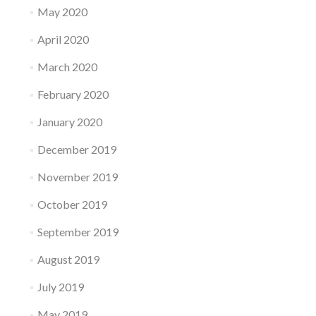
May 2020
April 2020
March 2020
February 2020
January 2020
December 2019
November 2019
October 2019
September 2019
August 2019
July 2019
May 2019