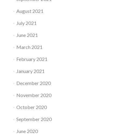
August 2021
July 2021
June 2021
March 2021
February 2021
January 2021
December 2020
November 2020
October 2020
September 2020
June 2020