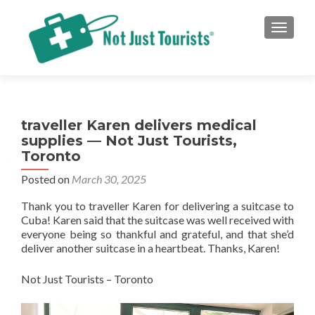
TOGGLE
traveller Karen delivers medical
supplies — Not Just Tourists,
Toronto
Posted on
March 30, 2025
Thank you to traveller Karen for delivering a suitcase to
Cuba! Karen said that the suitcase was well received with
everyone being so thankful and grateful, and that she’d
deliver another suitcase in a heartbeat. Thanks, Karen!
Not Just Tourists – Toronto