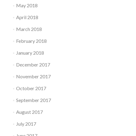
May 2018
April 2018
March 2018
February 2018
January 2018
December 2017
November 2017
October 2017
September 2017
August 2017
July 2017
June 2017