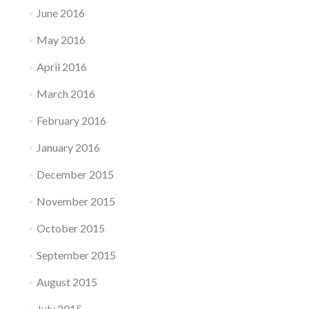
June 2016
May 2016
April 2016
March 2016
February 2016
January 2016
December 2015
November 2015
October 2015
September 2015
August 2015
July 2015