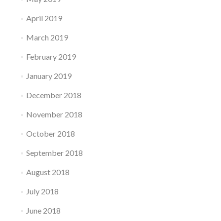
April 2019
March 2019
February 2019
January 2019
December 2018
November 2018
October 2018
September 2018
August 2018
July 2018
June 2018