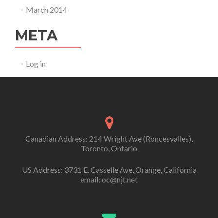
March 2014
META
Log in
Canadian Address: 214 Wright Ave (Roncesvalles),
Toronto, Ontario
US Address: 3731 E. Casselle Ave, Orange, California
email: oc@njt.net