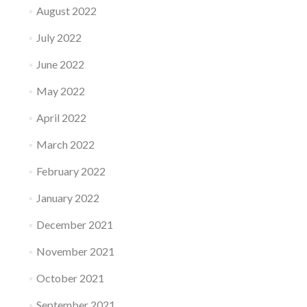
August 2022
July 2022
June 2022
May 2022
April 2022
March 2022
February 2022
January 2022
December 2021
November 2021
October 2021
September 2021