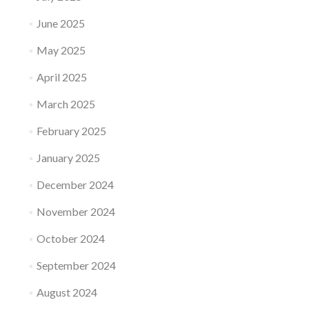
June 2025
May 2025
April 2025
March 2025
February 2025
January 2025
December 2024
November 2024
October 2024
September 2024
August 2024