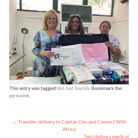
This entry was tagged
Not Just Tourists
. Bookmark the
permalink
.
Post
←
Traveller delivery to Cajetan Onu and Connect With
Africa
navigation
Terri delivers medical