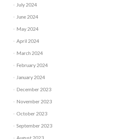
July 2024
June 2024
May 2024
April 2024
March 2024
February 2024
January 2024
December 2023
November 2023
October 2023
September 2023
August 2023