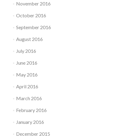
November 2016
October 2016
September 2016
August 2016
July 2016
June 2016
May 2016
April 2016
March 2016
February 2016
January 2016
December 2015