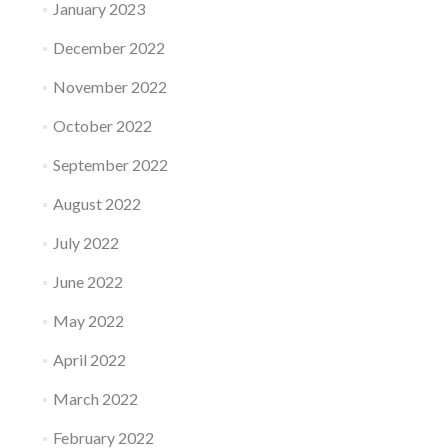
January 2023
December 2022
November 2022
October 2022
September 2022
August 2022
July 2022
June 2022
May 2022
April 2022
March 2022
February 2022