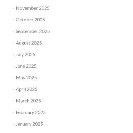
November 2025
October 2025
September 2025
August 2025
July 2025
June 2025
May 2025
April 2025
March 2025
February 2025
January 2025