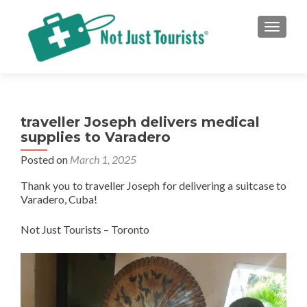
TOGGLE
traveller Joseph delivers medical
supplies to Varadero
Posted on
March 1, 2025
Thank you to traveller Joseph for delivering a suitcase to
Varadero, Cuba!
Not Just Tourists – Toronto