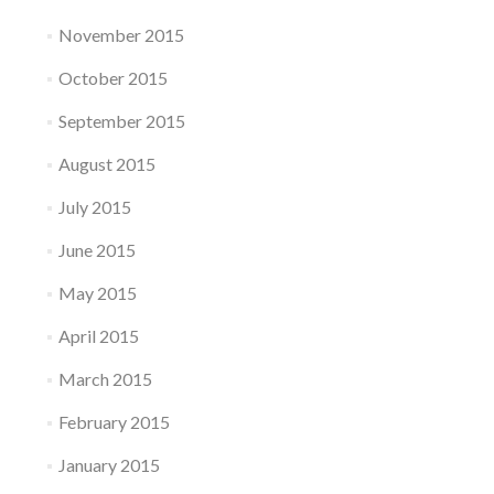
November 2015
October 2015
September 2015
August 2015
July 2015
June 2015
May 2015
April 2015
March 2015
February 2015
January 2015