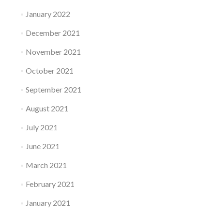
January 2022
December 2021
November 2021
October 2021
September 2021
August 2021
July 2021
June 2021
March 2021
February 2021
January 2021