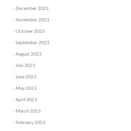
December 2023
November 2023
October 2023
September 2023
August 2023
July 2023
June 2023
May 2023
April 2023
March 2023
February 2023