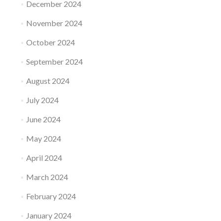
December 2024
November 2024
October 2024
September 2024
August 2024
July 2024
June 2024
May 2024
April 2024
March 2024
February 2024
January 2024