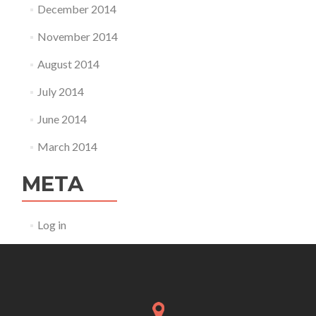
December 2014
November 2014
August 2014
July 2014
June 2014
March 2014
META
Log in