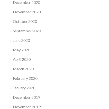
December 2020
November 2020
October 2020
September 2020
June 2020
May 2020
April 2020
March 2020
February 2020
January 2020
December 2019
November 2019