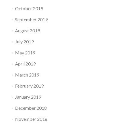
October 2019
September 2019
August 2019
July 2019
May 2019
April 2019
March 2019
February 2019
January 2019
December 2018
November 2018