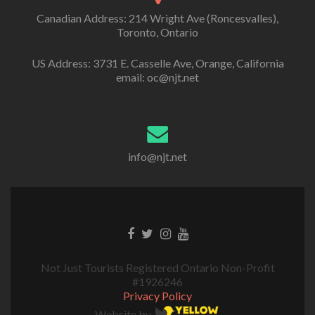
Canadian Address: 214 Wright Ave (Roncesvalles),
Toronto, Ontario
US Address: 3731 E. Casselle Ave, Orange, California
email: oc@njt.net
info@njt.net
Not Just Tourists Registered Ontario Non-Profit
#1926246
Privacy Policy
Website by