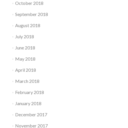
October 2018
September 2018
August 2018
July 2018
June 2018
May 2018
April 2018
March 2018
February 2018
January 2018
December 2017
November 2017