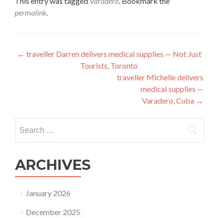
This entry was tagged
Varadero
. Bookmark the
permalink
.
Post
←
traveller Darren delivers medical supplies — Not Just
Tourists, Toronto
navigation
traveller Michelle delivers
medical supplies —
Varadero, Cuba
→
Search
for:
ARCHIVES
January 2026
December 2025