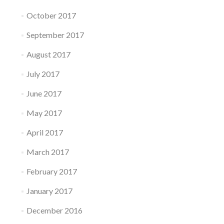
October 2017
September 2017
August 2017
July 2017
June 2017
May 2017
April 2017
March 2017
February 2017
January 2017
December 2016