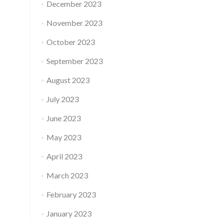
December 2023
November 2023
October 2023
September 2023
August 2023
July 2023
June 2023
May 2023
April 2023
March 2023
February 2023
January 2023