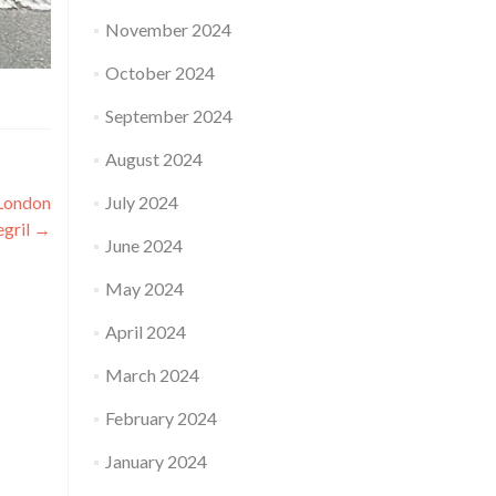
November 2024
October 2024
September 2024
August 2024
 London
July 2024
egril
→
June 2024
May 2024
April 2024
March 2024
February 2024
January 2024