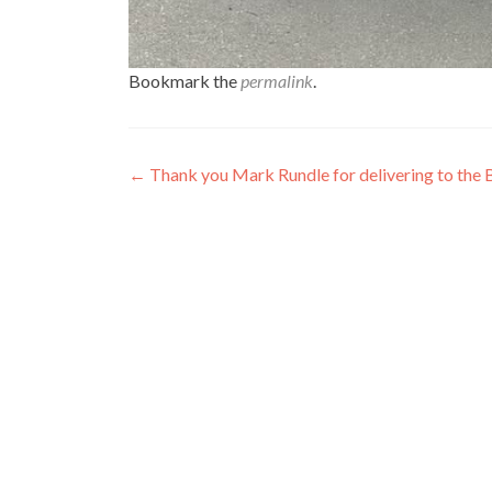
Bookmark the
permalink
.
Post
←
Thank you Mark Rundle for delivering to the
navigation