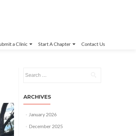
ubmit a Clinic
Start A Chapter
Contact Us
Search
for:
ARCHIVES
January 2026
December 2025