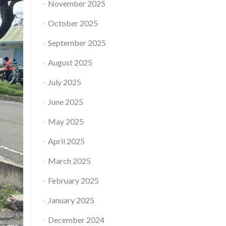
November 2025
October 2025
September 2025
August 2025
July 2025
June 2025
May 2025
April 2025
March 2025
February 2025
January 2025
December 2024