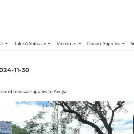
ut
Take A Suitcase
Volunteer
Donate Supplies
S
2024-11-30
ase of medical supplies to Kenya.