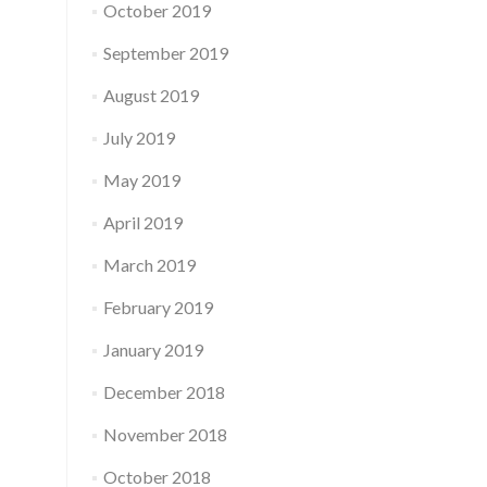
October 2019
September 2019
August 2019
July 2019
May 2019
April 2019
March 2019
February 2019
January 2019
December 2018
November 2018
October 2018