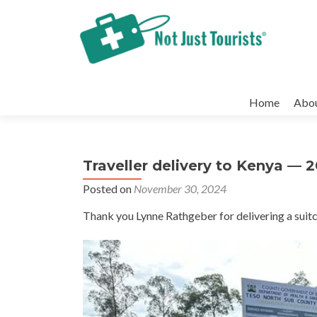
Skip
to
Home
Abo
content
Traveller delivery to Kenya — 
Posted on
November 30, 2024
Thank you Lynne Rathgeber for delivering a suitc