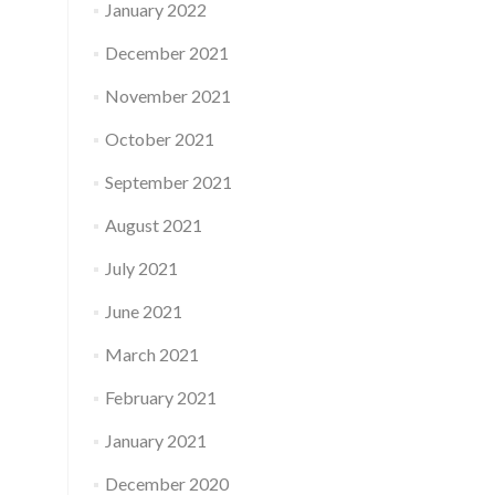
January 2022
December 2021
November 2021
October 2021
September 2021
August 2021
July 2021
June 2021
March 2021
February 2021
January 2021
December 2020