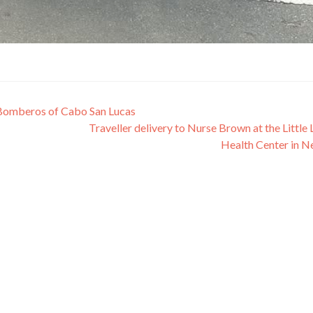
 Bomberos of Cabo San Lucas
Traveller delivery to Nurse Brown at the Little
Health Center in N