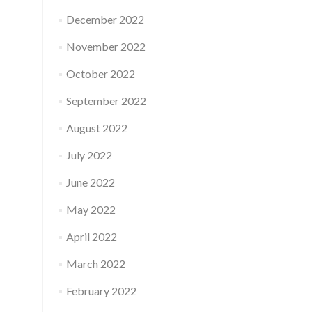
December 2022
November 2022
October 2022
September 2022
August 2022
July 2022
June 2022
May 2022
April 2022
March 2022
February 2022