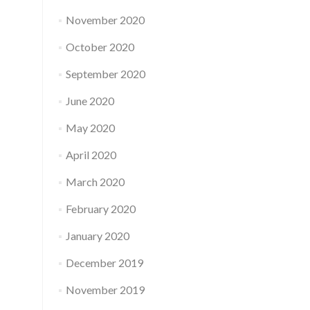
November 2020
October 2020
September 2020
June 2020
May 2020
April 2020
March 2020
February 2020
January 2020
December 2019
November 2019