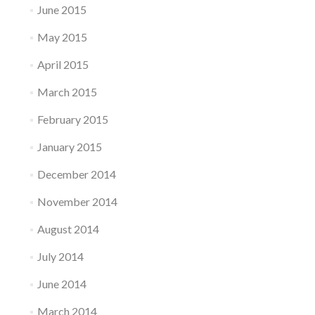
June 2015
May 2015
April 2015
March 2015
February 2015
January 2015
December 2014
November 2014
August 2014
July 2014
June 2014
March 2014