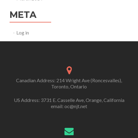
META
Log in
Canadian Address: 214 Wright Ave (Roncesvalles),
Toronto, Ontario
US Address: 3731 E. Casselle Ave, Orange, California
email: oc@njt.net