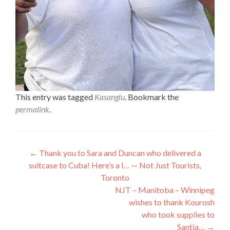
This entry was tagged
Kasanglu
. Bookmark the
permalink
.
Post
←
Thank you to Sara and Duncan who delivered a
suitcase to Cuba! Here’s a l… — Not Just Tourists,
navigation
Toronto
NJT – Manitoba – Winnipeg
wishes to thank Kourosh
who took supplies to
Santia…
→