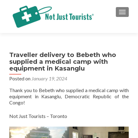
TOGGLE
Traveller delivery to Bebeth who
supplied a medical camp with
equipment in Kasanglu
Posted on
January 19, 2024
Thank you to Bebeth who supplied a medical camp with
equipment in Kasanglu, Democratic Republic of the
Congo!
Not Just Tourists – Toronto