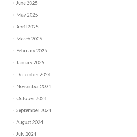
June 2025
May 2025
April 2025
March 2025
February 2025
January 2025
December 2024
November 2024
October 2024
September 2024
August 2024
July 2024