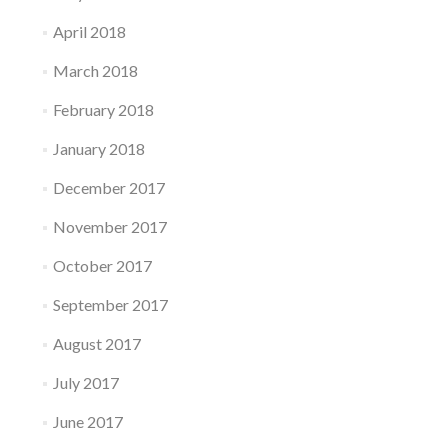
April 2018
March 2018
February 2018
January 2018
December 2017
November 2017
October 2017
September 2017
August 2017
July 2017
June 2017