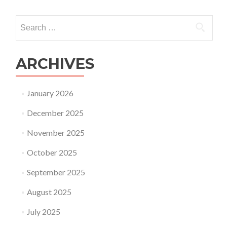
Search
for:
ARCHIVES
January 2026
December 2025
November 2025
October 2025
September 2025
August 2025
July 2025