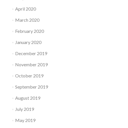
April 2020
March 2020
February 2020
January 2020
December 2019
November 2019
October 2019
September 2019
August 2019
July 2019
May 2019