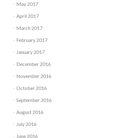
May 2017
April 2017
March 2017
February 2017
January 2017
December 2016
November 2016
October 2016
September 2016
August 2016
July 2016
June 2016