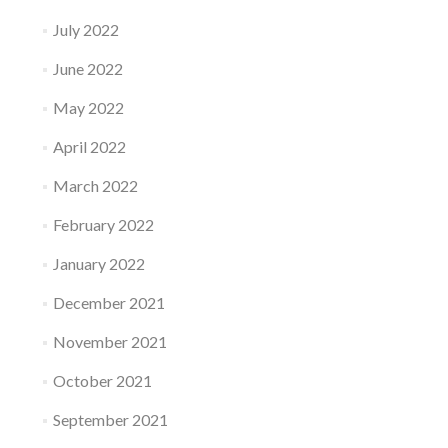
July 2022
June 2022
May 2022
April 2022
March 2022
February 2022
January 2022
December 2021
November 2021
October 2021
September 2021