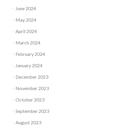
June 2024
May 2024
April 2024
March 2024
February 2024
January 2024
December 2023
November 2023
October 2023
September 2023
August 2023