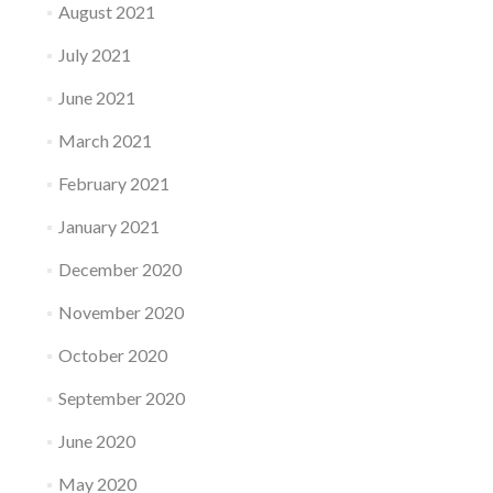
August 2021
July 2021
June 2021
March 2021
February 2021
January 2021
December 2020
November 2020
October 2020
September 2020
June 2020
May 2020