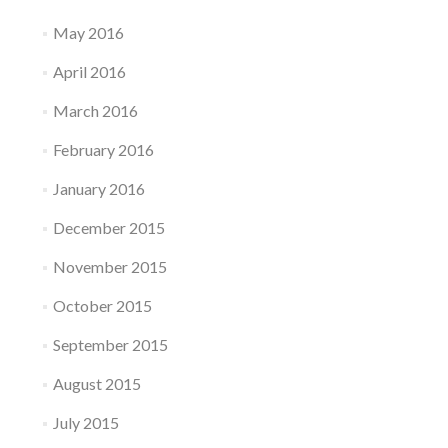
May 2016
April 2016
March 2016
February 2016
January 2016
December 2015
November 2015
October 2015
September 2015
August 2015
July 2015