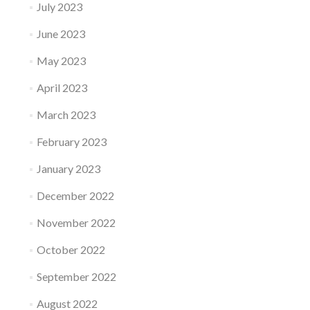
July 2023
June 2023
May 2023
April 2023
March 2023
February 2023
January 2023
December 2022
November 2022
October 2022
September 2022
August 2022