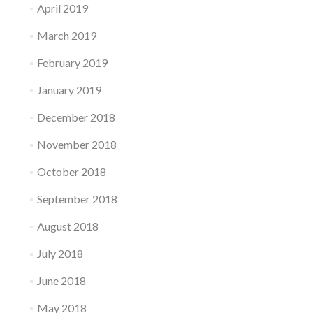
April 2019
March 2019
February 2019
January 2019
December 2018
November 2018
October 2018
September 2018
August 2018
July 2018
June 2018
May 2018