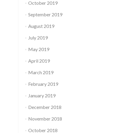
October 2019
September 2019
August 2019
July 2019
May 2019
April 2019
March 2019
February 2019
January 2019
December 2018
November 2018
October 2018