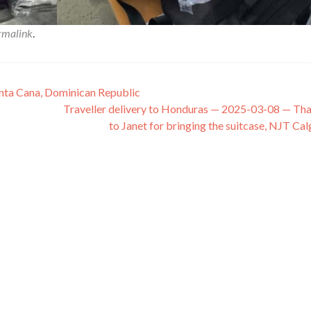
rmalink
.
unta Cana, Dominican Republic
Traveller delivery to Honduras — 2025-03-08 — Th
to Janet for bringing the suitcase, NJT Ca