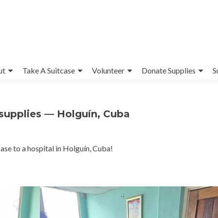
ut
Take A Suitcase
Volunteer
Donate Supplies
S
l supplies — Holguín, Cuba
ase to a hospital in Holguín, Cuba!