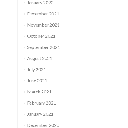
January 2022
December 2021
November 2021
October 2021
September 2021
August 2021
July 2021
June 2021
March 2021
February 2021
January 2021
December 2020