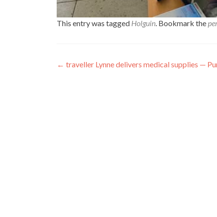
This entry was tagged
Holguin
. Bookmark the
pe
Post
←
traveller Lynne delivers medical supplies — P
navigation