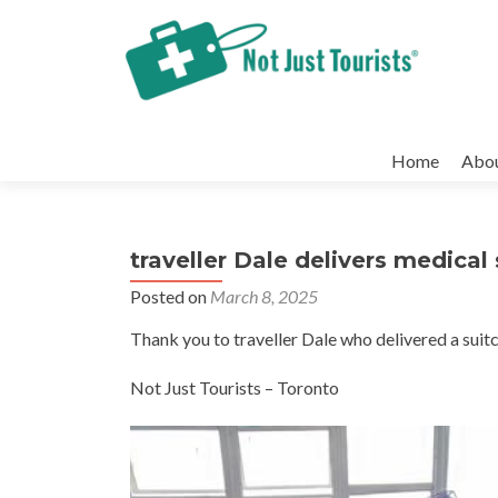
Skip
to
Home
Abo
content
traveller Dale delivers medica
Posted on
March 8, 2025
Thank you to traveller Dale who delivered a suitc
Not Just Tourists – Toronto