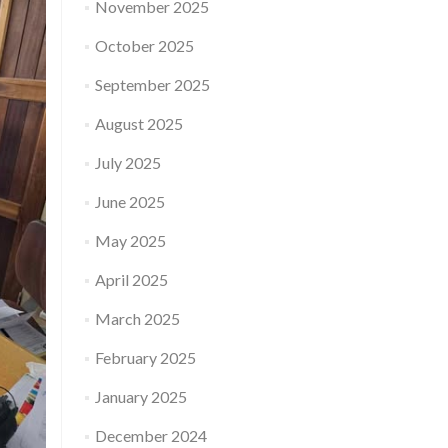
November 2025
October 2025
September 2025
August 2025
July 2025
June 2025
May 2025
April 2025
March 2025
February 2025
January 2025
December 2024