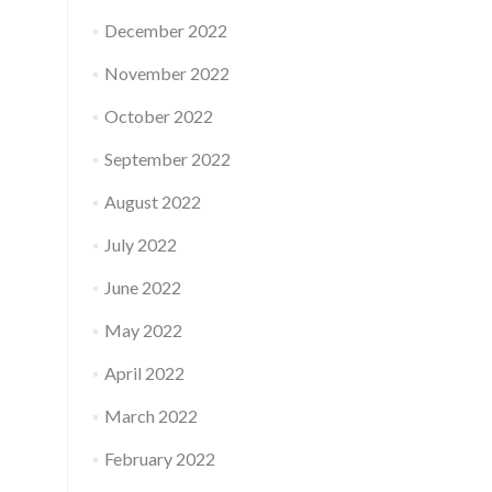
December 2022
November 2022
October 2022
September 2022
August 2022
July 2022
June 2022
May 2022
April 2022
March 2022
February 2022