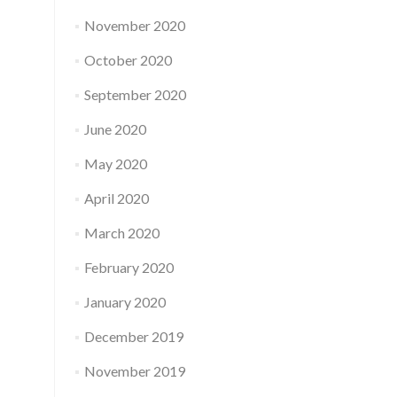
November 2020
October 2020
September 2020
June 2020
May 2020
April 2020
March 2020
February 2020
January 2020
December 2019
November 2019