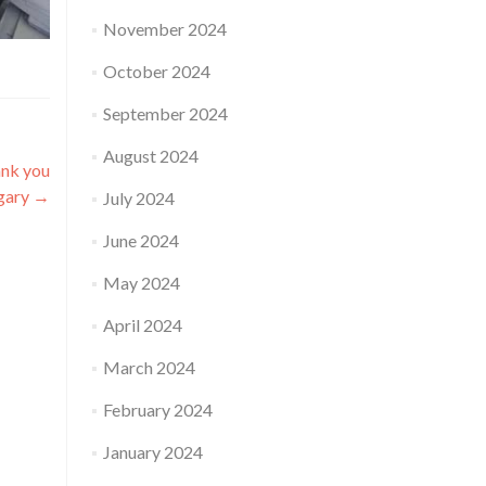
November 2024
October 2024
September 2024
August 2024
ank you
lgary
→
July 2024
June 2024
May 2024
April 2024
March 2024
February 2024
January 2024