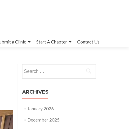
ubmit a Clinic
Start A Chapter
Contact Us
Search
for:
ARCHIVES
January 2026
December 2025