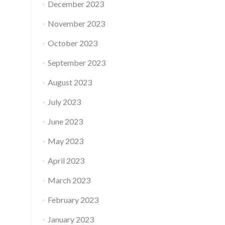
December 2023
November 2023
October 2023
September 2023
August 2023
July 2023
June 2023
May 2023
April 2023
March 2023
February 2023
January 2023