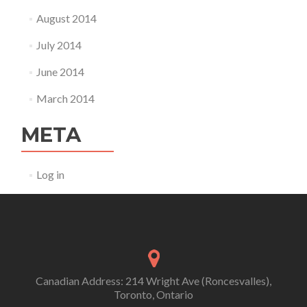
August 2014
July 2014
June 2014
March 2014
META
Log in
Canadian Address: 214 Wright Ave (Roncesvalles),
Toronto, Ontario