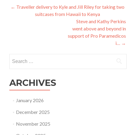
Post
←
Traveller delivery to Kyle and Jill Riley for taking two
suitcases from Hawaii to Kenya
navigation
Steve and Kathy Perkins
went above and beyond in
support of Pro Paramedicos
i…
→
Search
for:
ARCHIVES
January 2026
December 2025
November 2025