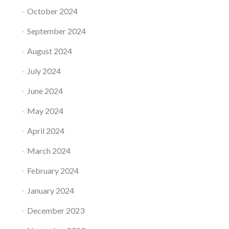
October 2024
September 2024
August 2024
July 2024
June 2024
May 2024
April 2024
March 2024
February 2024
January 2024
December 2023