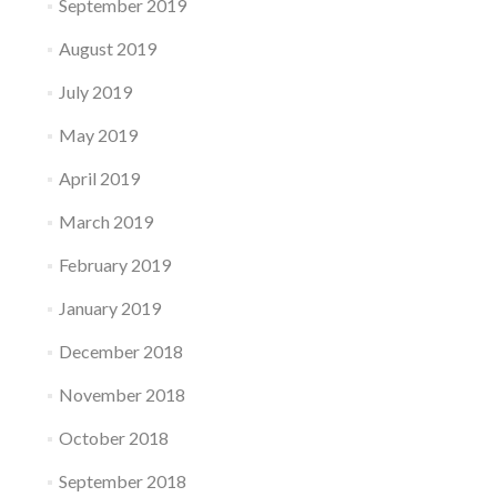
September 2019
August 2019
July 2019
May 2019
April 2019
March 2019
February 2019
January 2019
December 2018
November 2018
October 2018
September 2018