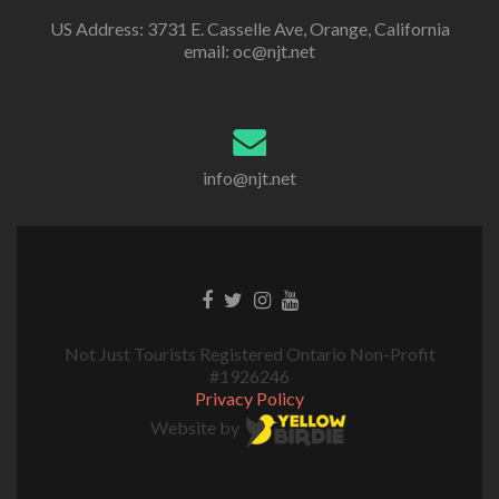
US Address: 3731 E. Casselle Ave, Orange, California
email: oc@njt.net
info@njt.net
Not Just Tourists Registered Ontario Non-Profit
#1926246
Privacy Policy
Website by