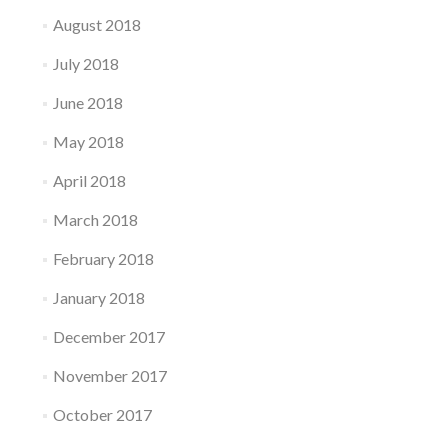
August 2018
July 2018
June 2018
May 2018
April 2018
March 2018
February 2018
January 2018
December 2017
November 2017
October 2017