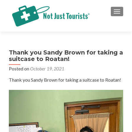
TOGGLE
Thank you Sandy Brown for taking a
suitcase to Roatan!
Posted on
October 19, 2021
Thank you Sandy Brown for taking a suitcase to Roatan!