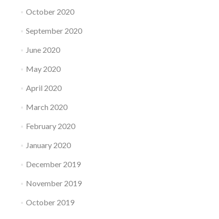
October 2020
September 2020
June 2020
May 2020
April 2020
March 2020
February 2020
January 2020
December 2019
November 2019
October 2019