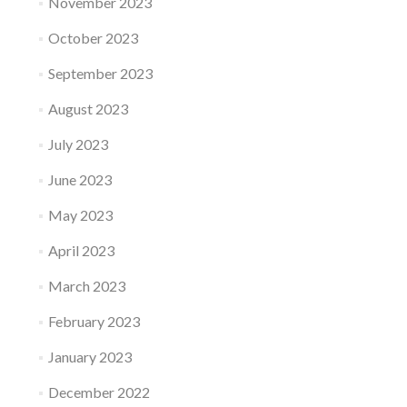
November 2023
October 2023
September 2023
August 2023
July 2023
June 2023
May 2023
April 2023
March 2023
February 2023
January 2023
December 2022