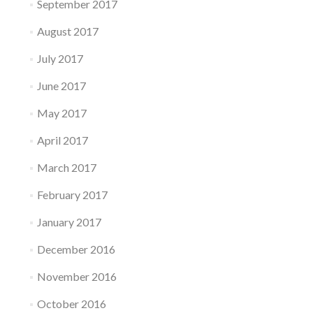
September 2017
August 2017
July 2017
June 2017
May 2017
April 2017
March 2017
February 2017
January 2017
December 2016
November 2016
October 2016