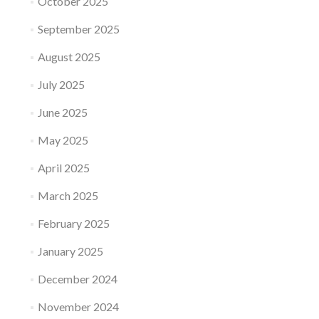
October 2025
September 2025
August 2025
July 2025
June 2025
May 2025
April 2025
March 2025
February 2025
January 2025
December 2024
November 2024