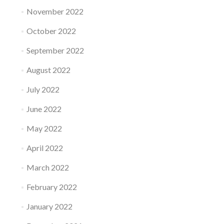
November 2022
October 2022
September 2022
August 2022
July 2022
June 2022
May 2022
April 2022
March 2022
February 2022
January 2022