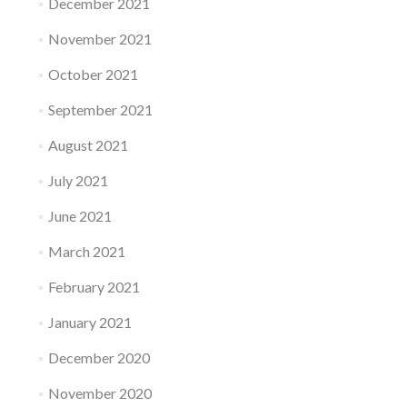
December 2021
November 2021
October 2021
September 2021
August 2021
July 2021
June 2021
March 2021
February 2021
January 2021
December 2020
November 2020