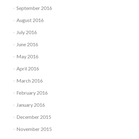
September 2016
August 2016
July 2016
June 2016
May 2016
April 2016
March 2016
February 2016
January 2016
December 2015
November 2015