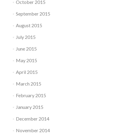
October 2015
September 2015
August 2015
July 2015
June 2015
May 2015
April 2015
March 2015
February 2015
January 2015
December 2014
November 2014