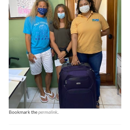
Bookmark the
permalink
.