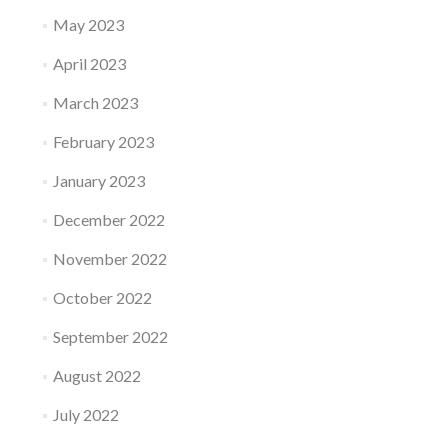
May 2023
April 2023
March 2023
February 2023
January 2023
December 2022
November 2022
October 2022
September 2022
August 2022
July 2022