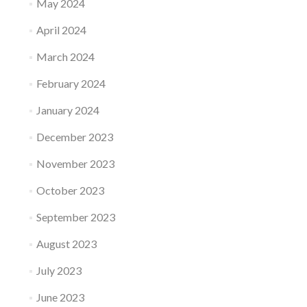
May 2024
April 2024
March 2024
February 2024
January 2024
December 2023
November 2023
October 2023
September 2023
August 2023
July 2023
June 2023