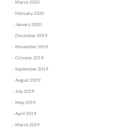
March 2020
February 2020
January 2020
December 2019
November 2019
October 2019
September 2019
August 2019
July 2019
May 2019
April 2019
March 2019