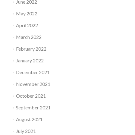
June 2022
May 2022
April 2022
March 2022
February 2022
January 2022
December 2021
November 2021
October 2021
September 2021
August 2021
July 2021