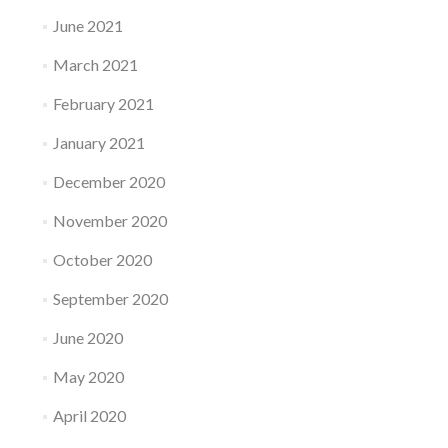
June 2021
March 2021
February 2021
January 2021
December 2020
November 2020
October 2020
September 2020
June 2020
May 2020
April 2020