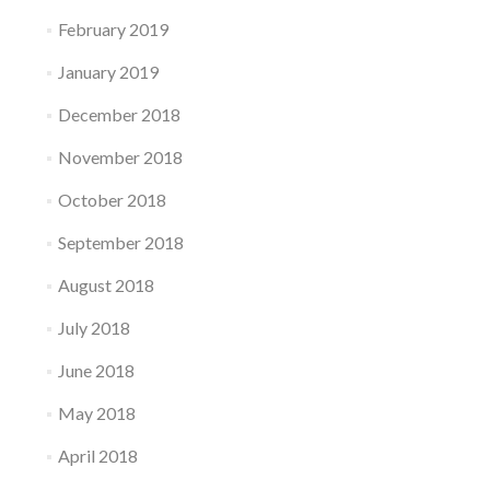
February 2019
January 2019
December 2018
November 2018
October 2018
September 2018
August 2018
July 2018
June 2018
May 2018
April 2018