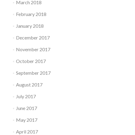
March 2018
February 2018
January 2018
December 2017
November 2017
October 2017
September 2017
August 2017
July 2017
June 2017
May 2017
April 2017