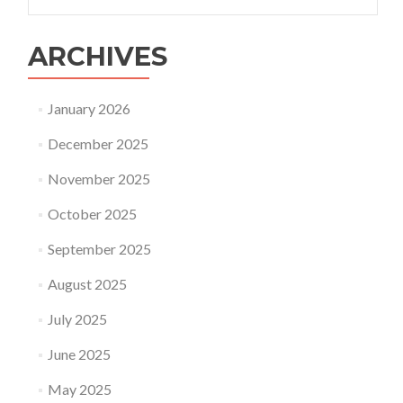
for:
ARCHIVES
January 2026
December 2025
November 2025
October 2025
September 2025
August 2025
July 2025
June 2025
May 2025