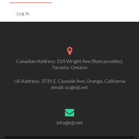
Log in
Canadian Address: 214 Wright Ave (Roncesvalles),
Toronto, Ontario
US Address: 3731 E. Casselle Ave, Orange, California
email: oc@njt.net
info@njt.net