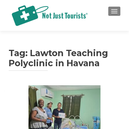
TOGGLE
Tag:
Lawton Teaching
Polyclinic in Havana