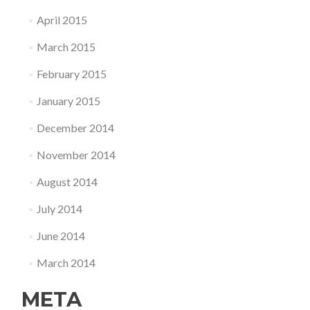
April 2015
March 2015
February 2015
January 2015
December 2014
November 2014
August 2014
July 2014
June 2014
March 2014
META