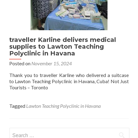
traveller Karline delivers medical
supplies to Lawton Teaching
Polyclinic in Havana
Posted on
November 15, 2024
Thank you to traveller Karline who delivered a suitcase
to Lawton Teaching Polyclinic in Havana, Cuba! Not Just
Tourists – Toronto
Tagged
Lawton Teaching Polyclinic in Havana
Search