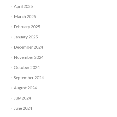
April 2025
March 2025
February 2025
January 2025
December 2024
November 2024
October 2024
September 2024
August 2024
July 2024
June 2024