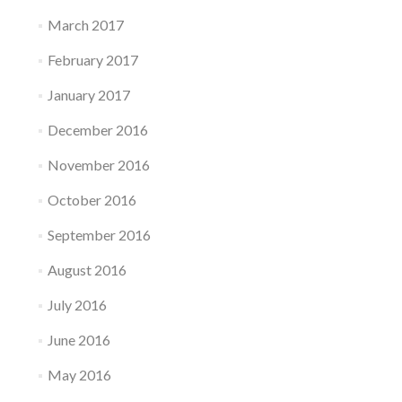
March 2017
February 2017
January 2017
December 2016
November 2016
October 2016
September 2016
August 2016
July 2016
June 2016
May 2016