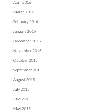
April 2016
March 2016
February 2016
January 2016
December 2015
November 2015
October 2015
September 2015
August 2015
July 2015
June 2015
May 2015