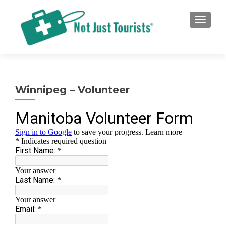
TOGGLE
Winnipeg – Volunteer