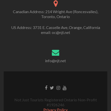
Canadian Address: 214 Wright Ave (Roncesvalles),
Toronto, Ontario
US Address: 3731 E. Casselle Ave, Orange, California
email: oc@njt.net
info@njt.net
Not Just Tourists Registered Ontario Non-Profit
#1926246
Privacy Policy